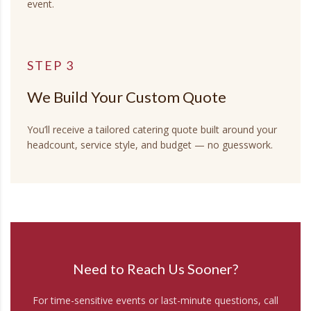
event.
STEP 3
We Build Your Custom Quote
You’ll receive a tailored catering quote built around your
headcount, service style, and budget — no guesswork.
Need to Reach Us Sooner?
For time-sensitive events or last-minute questions, call