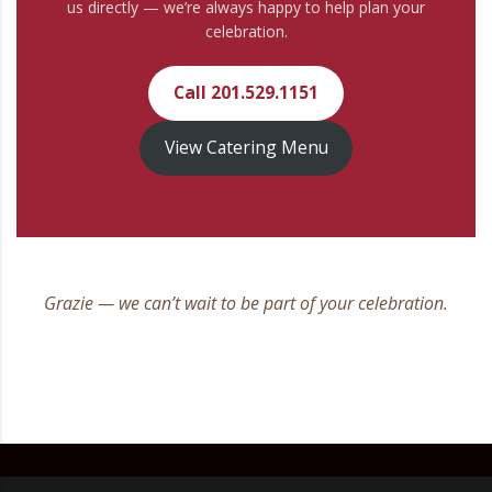
us directly — we’re always happy to help plan your
celebration.
Call 201.529.1151
View Catering Menu
Grazie — we can’t wait to be part of your celebration.