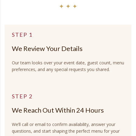
✦ ✦ ✦
STEP 1
We Review Your Details
Our team looks over your event date, guest count, menu
preferences, and any special requests you shared.
STEP 2
We Reach Out Within 24 Hours
We’ll call or email to confirm availability, answer your
questions, and start shaping the perfect menu for your