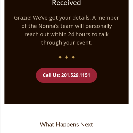
Received
Grazie! We’ve got your details. A member
of the Nonna’s team will personally
reach out within 24 hours to talk
through your event.
✦ ✦ ✦
Call Us: 201.529.1151
What Happens Next