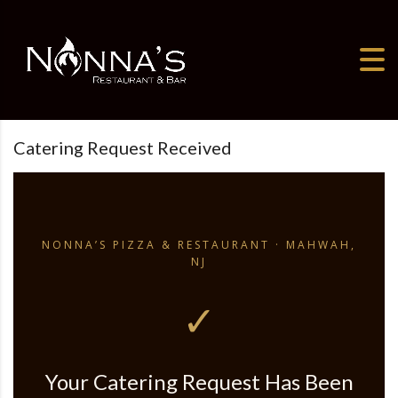
Skip
to
content
Catering Request Received
NONNA’S PIZZA & RESTAURANT · MAHWAH,
NJ
✓
Your Catering Request Has Been