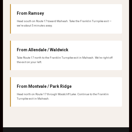
From Ramsey
Head south on Route 17 toward Mahwah. Take the Franklin Turnpike exit —
we’re about 5 minutes away.
From Allendale / Waldwick
Take Route 17 north to the Franklin Turnpike exit in Mahwah. We’re right off
the exit on your left.
From Montvale / Park Ridge
Head north on Route 17 through Woodcliff Lake. Continue to the Franklin
Turnpike exit in Mahwah.