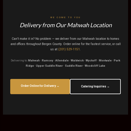
WE COME TO YOU
Delivery from Our Mahwah Location
Can’t make it in? No problem — we deliver from our Mahwah location to homes
and offices throughout Bergen County. Order online for the fastest service, or call
us at
(201) 529-1151
.
Delivering to:
Mahwah · Ramsey · Allendale · Waldwick · Wyckoff · Montvale · Park
Ridge · Upper Saddle River · Saddle River · Woodcliff Lake
Order Online for Delivery →
Catering Inquiries →