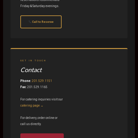
Friday & Saturday evenings.
Call to Reserve
GET IN TOUCH
Contact
Phone:
201.529.1151
Fax:
201.529.1165
For catering inquiries visit our
catering page →
For delivery, order online or
call us directly.