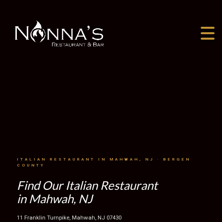
ITALIAN RESTAURANT IN MAHWAH, NJ · BERGEN
COUNTY
Find Our Italian Restaurant
in Mahwah, NJ
11 Franklin Turnpike, Mahwah, NJ 07430