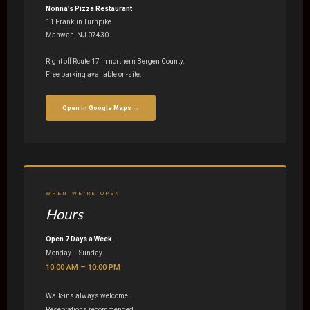
Nonna’s Pizza Restaurant
11 Franklin Turnpike
Mahwah, NJ 07430
Right off Route 17 in northern Bergen County.
Free parking available on-site.
Open in Google Maps →
WHEN WE’RE OPEN
Hours
Open 7 Days a Week
Monday – Sunday
10:00 AM – 10:00 PM
Walk-ins always welcome.
Reservations recommended