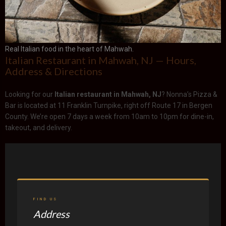
Real Italian food in the heart of Mahwah.
Italian Restaurant in Mahwah, NJ — Hours,
Address & Directions
Looking for our
Italian restaurant in Mahwah, NJ
? Nonna’s Pizza &
Bar is located at 11 Franklin Turnpike, right off Route 17 in Bergen
County. We’re open 7 days a week from 10am to 10pm for dine-in,
takeout, and delivery.
FIND US
Address