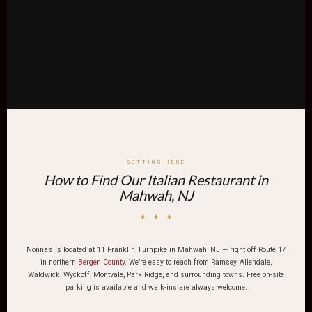
GETTING HERE
How to Find Our Italian Restaurant in
Mahwah, NJ
✦ ✦ ✦
Nonna’s is located at 11 Franklin Turnpike in Mahwah, NJ — right off Route 17
in northern
Bergen County
. We’re easy to reach from Ramsey, Allendale,
Waldwick, Wyckoff, Montvale, Park Ridge, and surrounding towns. Free on-site
parking is available and walk-ins are always welcome.