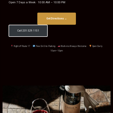
Open 7 Days a Week · 10:00 AM – 10:00 PM
Get Directions →
Call 201.529.1151
Right off Route 17 ·
Free On-Site Parking ·
Walk-ins Always Welcome ·
Open Daily
10am–10pm